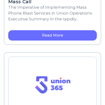
Mass Call
The Imperative of Implementing Mass
Phone Blast Services in Union Operations
Executive Summary In the rapidly
changing digital environment, the way we
connect, share
Read More