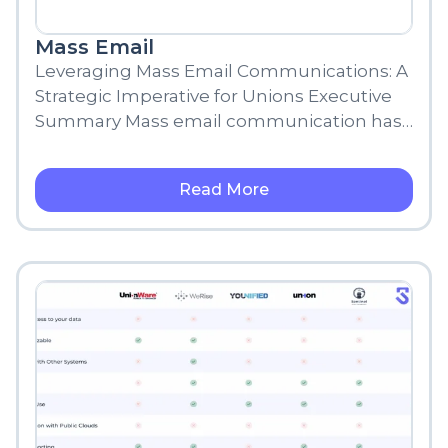
Mass Email
Leveraging Mass Email Communications: A
Strategic Imperative for Unions Executive
Summary Mass email communication has
become a fundamental strategy for
organizations, nonprofits, and other
Read More