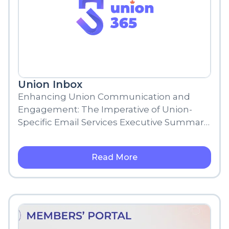
Union Inbox
Enhancing Union Communication and
Engagement: The Imperative of Union-
Specific Email Services Executive Summary
In the modern world, communication is
paramount. The evolving digital landscape
Read More