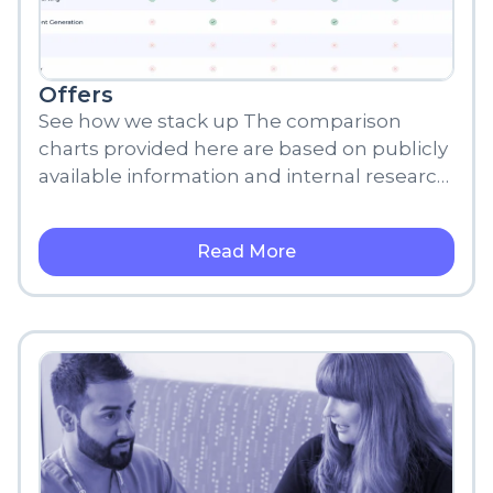
Offers
See how we stack up The comparison
charts provided here are based on publicly
available information and internal research,
meant for informational purposes only.
Read More