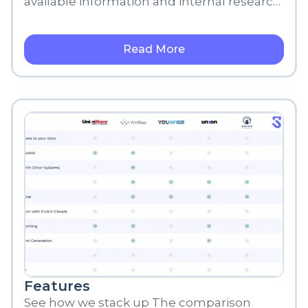
available information and internal research,
meant for informational purposes only.
Read More
Features
See how we stack up The comparison