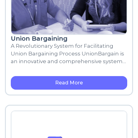
Union Bargaining
A Revolutionary System for Facilitating
Union Bargaining Process UnionBargain is
an innovative and comprehensive system
designed to transform the traditional union
bargaining process into
Read More