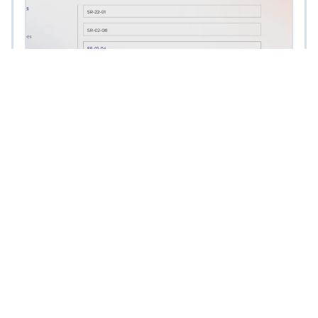
Union Portal
A Secure Members-Only Data Portal with
Seamless Integrations and API-Driven
Customization UnionPortal is an advanced
and secure members-only data portal
designed to provide union
Read More