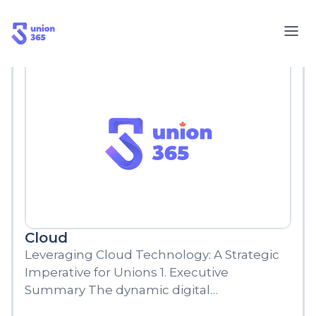
Blog
Cloud
Leveraging Cloud Technology: A Strategic
Imperative for Unions 1. Executive
Summary The dynamic digital
environment of the 21st century has