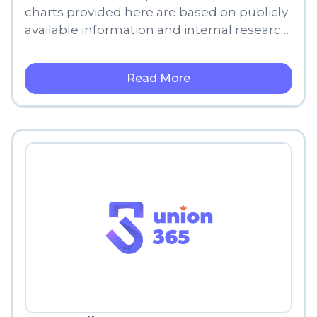
charts provided here are based on publicly
available information and internal research,
meant for informational purposes only.
Read More