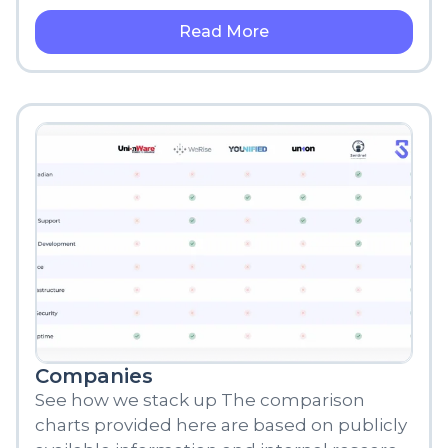
brought about numerous changes
Read More
Companies
See how we stack up The comparison
charts provided here are based on publicly