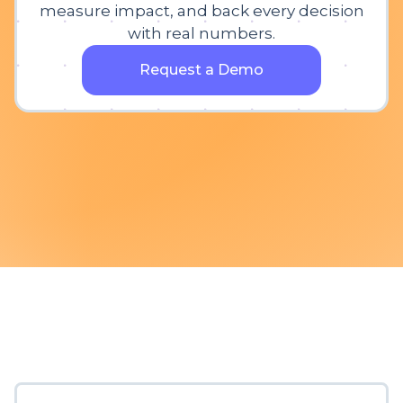
measure impact, and back every decision
with real numbers.
Request a Demo