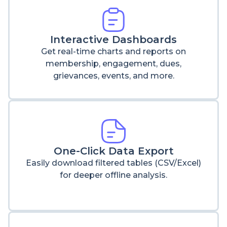
Interactive Dashboards
Get real-time charts and reports on
membership, engagement, dues,
grievances, events, and more.
One-Click Data Export
Easily download filtered tables (CSV/Excel)
for deeper offline analysis.