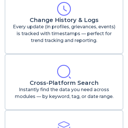
Change History & Logs
Every update (in profiles, grievances, events)
is tracked with timestamps — perfect for
trend tracking and reporting.
Cross-Platform Search
Instantly find the data you need across
modules — by keyword, tag, or date range.