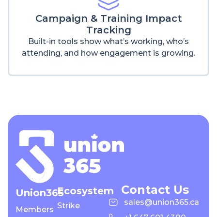
Campaign & Training Impact
Tracking
Built-in tools show what’s working, who’s
attending, and how engagement is growing.
Contact Us
Ecosystem
Union365
sales@union365.ca
Strike
Members