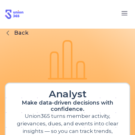
Back
Analyst
Make data-driven decisions with
confidence.
Union365 turns member activity,
grievances, dues, and events into clear
insights — so you can track trends,