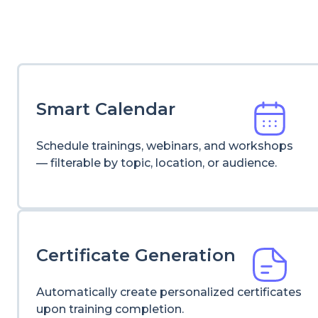
Smart Calendar
Schedule trainings, webinars, and workshops
— filterable by topic, location, or audience.
Certificate Generation
Automatically create personalized certificates
upon training completion.