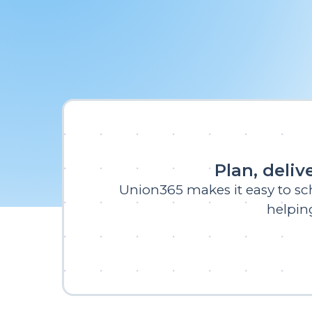
Plan, deli
Union365 makes it easy to sch
helpin