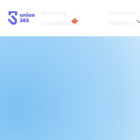
Proudly
Union365
Canadian
Platform
Back