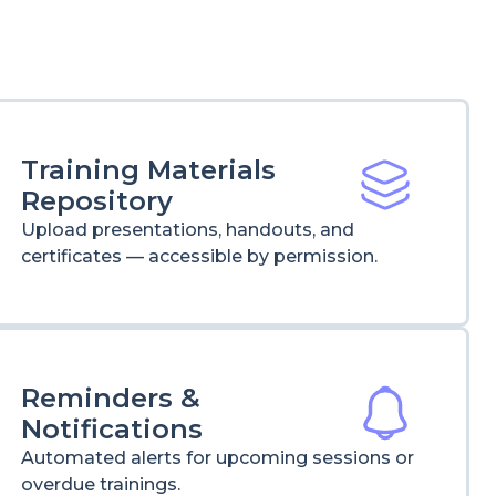
Training Materials
Repository
Upload presentations, handouts, and
certificates — accessible by permission.
Reminders &
Notifications
Automated alerts for upcoming sessions or
overdue trainings.