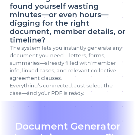
found yourself wasting
minutes—or even hours—
digging for the right
document, member details, or
timeline?
The system lets you instantly generate any
document you need—letters, forms,
summaries—already filled with member
info, linked cases, and relevant collective
agreement clauses.
Everything’s connected. Just select the
case—and your PDF is ready.
Document Generator