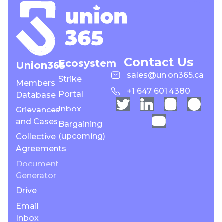
Contact Us
Ecosystem
Union365
sales@union365.ca
Strike
Members
+1 647 601 4380
Portal
Database
Inbox
Grievances
and Cases
Bargaining
(upcoming)
Collective
Agreements
Document
Generator
Drive
Email
Inbox