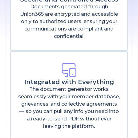
Documents generated through
Union365 are encrypted and accessible
only to authorized users, ensuring your
communications are compliant and
confidential.
Integrated with Everything
The document generator works
seamlessly with your member database,
grievances, and collective agreements
— so you can pull any info you need into
a ready-to-send PDF without ever
leaving the platform.