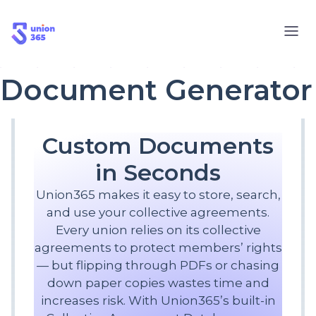
Document Generator
Custom Documents
in Seconds
Union365 makes it easy to store, search,
and use your collective agreements.
Every union relies on its collective
agreements to protect members’ rights
— but flipping through PDFs or chasing
down paper copies wastes time and
increases risk. With Union365’s built-in