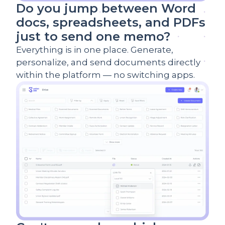
Do you jump between Word
docs, spreadsheets, and PDFs
just to send one memo?
Everything is in one place. Generate,
personalize, and send documents directly
within the platform — no switching apps.