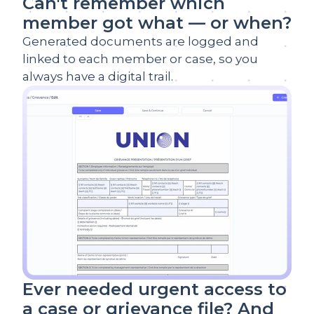
Can't remember which
member got what — or when?
Generated documents are logged and
linked to each member or case, so you
always have a digital trail.
Ever needed urgent access to
a case or grievance file? And