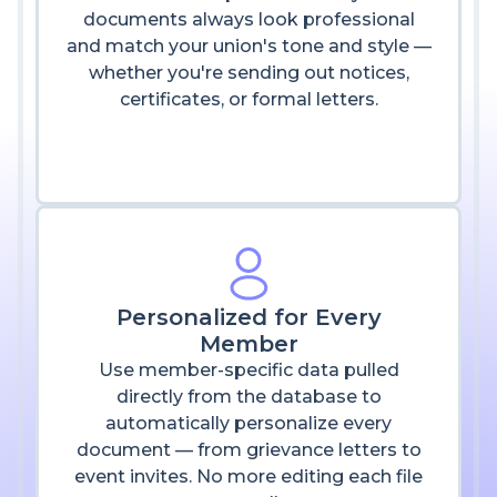
documents always look professional
and match your union's tone and style —
whether you're sending out notices,
certificates, or formal letters.
Personalized for Every
Member
Use member-specific data pulled
directly from the database to
automatically personalize every
document — from grievance letters to
event invites. No more editing each file