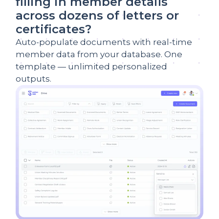
filling in member details
across dozens of letters or
certificates?
Auto-populate documents with real-time
member data from your database. One
template — unlimited personalized
outputs.