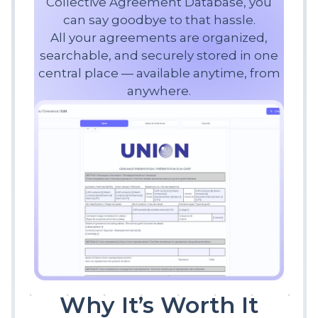
Collective Agreement Database, you
can say goodbye to that hassle.
All your agreements are organized,
searchable, and securely stored in one
central place — available anytime, from
anywhere.
Why It’s Worth It