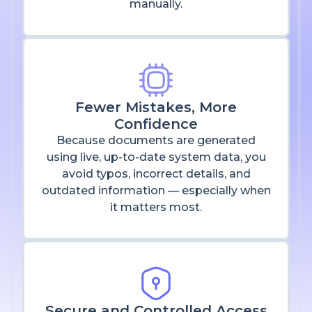
manually.
Fewer Mistakes, More
Confidence
Because documents are generated
using live, up-to-date system data, you
avoid typos, incorrect details, and
outdated information — especially when
it matters most.
Secure and Controlled Access