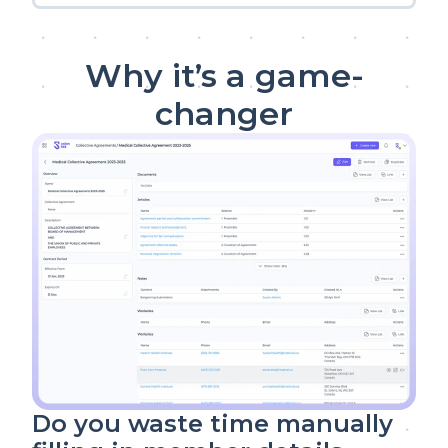
Why it’s a game-
changer
Do you waste time manually