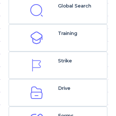
Global Search
Training
Strike
Drive
Forms