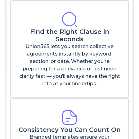
Find the Right Clause in
Seconds
Union365 lets you search collective
agreements instantly by keyword,
section, or date. Whether you’re
preparing for a grievance or just need
clarity fast — you’ll always have the right
info at your fingertips.
Consistency You Can Count On
Branded templates ensure your