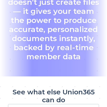
doesn’t just create files
— it gives your team
the power to produce
accurate, personalized
documents instantly,
backed by real-time
member data
See what else Union365
can do