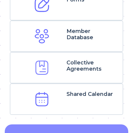
Member
Database
Collective
Agreements
Shared Calendar