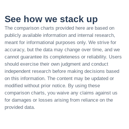
See how we stack up
The comparison charts provided here are based on
publicly available information and internal research,
meant for informational purposes only. We strive for
accuracy, but the data may change over time, and we
cannot guarantee its completeness or reliability. Users
should exercise their own judgment and conduct
independent research before making decisions based
on this information. The content may be updated or
modified without prior notice. By using these
comparison charts, you waive any claims against us
for damages or losses arising from reliance on the
provided data.