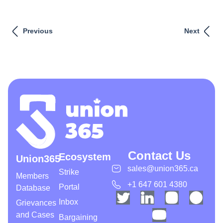
Previous
Next
Contact Us
Ecosystem
Union365
sales@union365.ca
Strike
Members
+1 647 601 4380
Portal
Database
Inbox
Grievances
and Cases
Bargaining