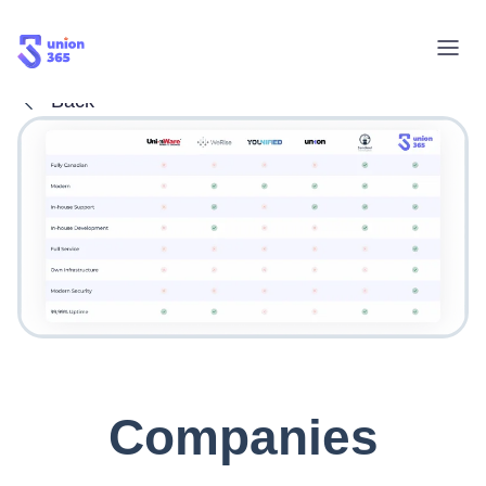
Back
Companies