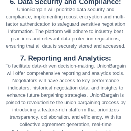
6. Data Security and Compliance:
UnionBargain will prioritize data security and
compliance, implementing robust encryption and multi-
factor authentication to safeguard sensitive negotiation
information. The platform will adhere to industry best
practices and relevant data protection regulations,
ensuring that all data is securely stored and accessed.
7. Reporting and Analytics:
To facilitate data-driven decision-making, UnionBargain
will offer comprehensive reporting and analytics tools.
Negotiators will have access to key performance
indicators, historical negotiation data, and insights to
enhance future bargaining strategies. UnionBargain is
poised to revolutionize the union bargaining process by
introducing a feature-rich platform that prioritizes
transparency, collaboration, and efficiency. With its
collective agreement generation, real-time