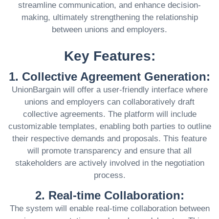
streamline communication, and enhance decision-
making, ultimately strengthening the relationship
between unions and employers.
Key Features:
1. Collective Agreement Generation:
UnionBargain will offer a user-friendly interface where
unions and employers can collaboratively draft
collective agreements. The platform will include
customizable templates, enabling both parties to outline
their respective demands and proposals. This feature
will promote transparency and ensure that all
stakeholders are actively involved in the negotiation
process.
2. Real-time Collaboration:
The system will enable real-time collaboration between