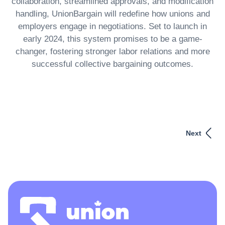
collaboration, streamlined approvals, and modification
handling, UnionBargain will redefine how unions and
employers engage in negotiations. Set to launch in
early 2024, this system promises to be a game-
changer, fostering stronger labor relations and more
successful collective bargaining outcomes.
Next