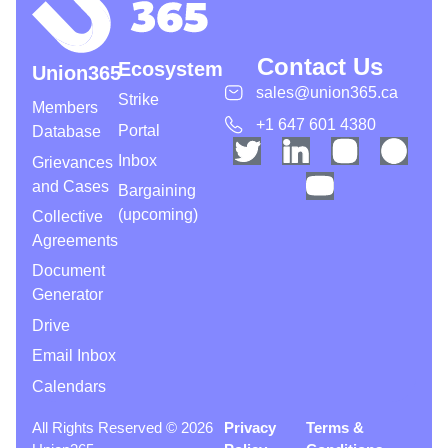
Contact Us
Ecosystem
Union365
sales@union365.ca
Strike
Members
+1 647 601 4380
Portal
Database
Inbox
Grievances
and Cases
Bargaining
(upcoming)
Collective
Agreements
Document
Generator
Drive
Email Inbox
Calendars
All Rights Reserved © 2026
Privacy
Terms &