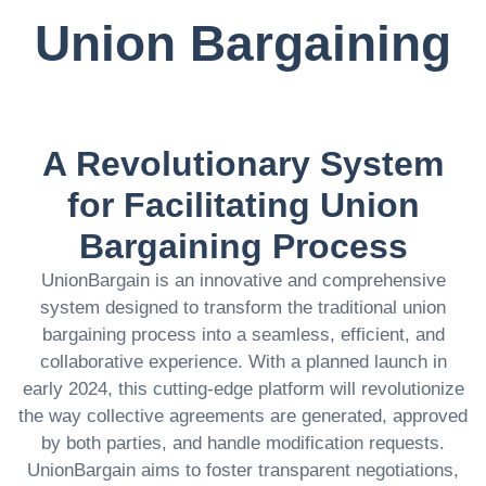
Union Bargaining
A Revolutionary System
for Facilitating Union
Bargaining Process
UnionBargain is an innovative and comprehensive
system designed to transform the traditional union
bargaining process into a seamless, efficient, and
collaborative experience. With a planned launch in
early 2024, this cutting-edge platform will revolutionize
the way collective agreements are generated, approved
by both parties, and handle modification requests.
UnionBargain aims to foster transparent negotiations,