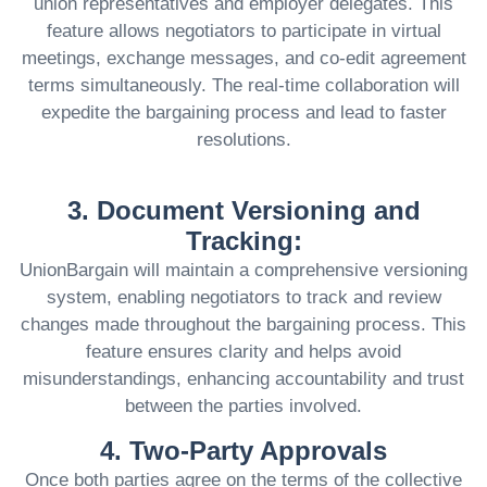
union representatives and employer delegates. This
feature allows negotiators to participate in virtual
meetings, exchange messages, and co-edit agreement
terms simultaneously. The real-time collaboration will
expedite the bargaining process and lead to faster
resolutions.
3. Document Versioning and
Tracking:
UnionBargain will maintain a comprehensive versioning
system, enabling negotiators to track and review
changes made throughout the bargaining process. This
feature ensures clarity and helps avoid
misunderstandings, enhancing accountability and trust
between the parties involved.
4. Two-Party Approvals
Once both parties agree on the terms of the collective