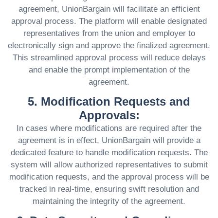
agreement, UnionBargain will facilitate an efficient
approval process. The platform will enable designated
representatives from the union and employer to
electronically sign and approve the finalized agreement.
This streamlined approval process will reduce delays
and enable the prompt implementation of the
agreement.
5. Modification Requests and
Approvals:
In cases where modifications are required after the
agreement is in effect, UnionBargain will provide a
dedicated feature to handle modification requests. The
system will allow authorized representatives to submit
modification requests, and the approval process will be
tracked in real-time, ensuring swift resolution and
maintaining the integrity of the agreement.