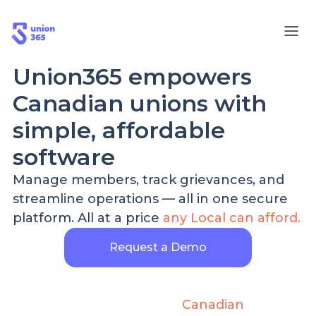
Union365 empowers
Canadian unions with
simple, affordable
software
Manage members, track grievances, and
streamline operations — all in one secure
platform. All at a price
any Local can afford.
Request a Demo
70%
100%
Less Admin Time
Canadian
Data