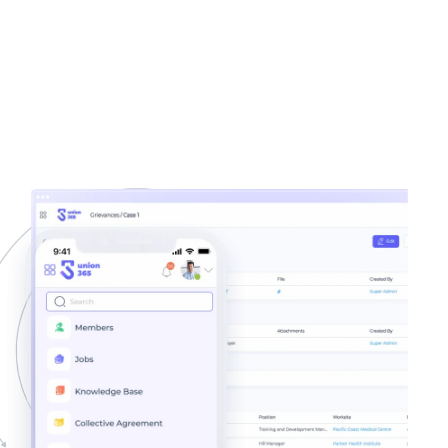
Residency
100%
3x
Auditable Reports
More Engagement